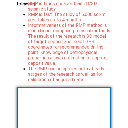
RMP is times cheaper than 2D/3D
following:
seismic study.
RMP is fast. The study of 5,000 sq.km
area takes up to 4 months.
Informativeness of the RMP method is
much higher comparing to usual methods.
The result of the research is 3D model
of target deposit and exact GPS
coordinates for recommended drilling
point. Knowledge of petrophysical
properties allows estimation of approx.
deposit value.
The RMP can be applied both at early
stages of the research as well as for
calibration of acquired data.