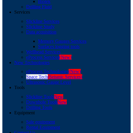
Biotek
Drilling Fluid
Services
Slickline Services
Slickline Study
Data acquisition
Memory Gauges Services
Surfaces logging tools
Wellhead Services
eProcess Services
(New)
New Technologies
eProcess Technologies
(New)
Space Tech
(Seismic Services)
Ultrasonic Gauge Level
Tools
Slickline Tools
New
Downhole Tools
New
Drilling Tools
Equipment
Sale equipment
Rental Equipment
Contact Us