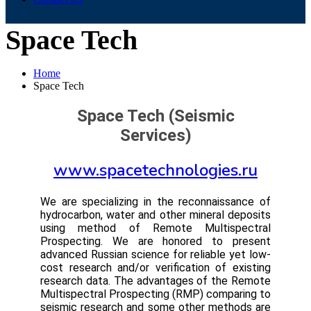
Space Tech
Home
Space Tech
Space Tech (Seismic
Services)
www.spacetechnologies.ru
We are specializing in the reconnaissance of
hydrocarbon, water and other mineral deposits
using method of Remote Multispectral
Prospecting. We are honored to present
advanced Russian science for reliable yet low-
cost research and/or verification of existing
research data. The advantages of the Remote
Multispectral Prospecting (RMP) comparing to
seismic research and some other methods are