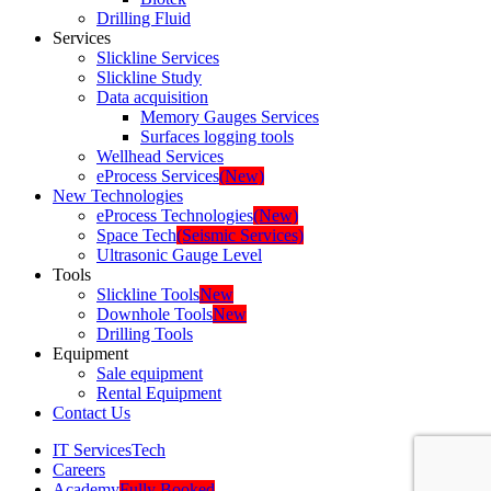
Drilling Fluid
Services
Slickline Services
Slickline Study
Data acquisition
Memory Gauges Services
Surfaces logging tools
Wellhead Services
eProcess Services
(New)
New Technologies
eProcess Technologies
(New)
Space Tech
(Seismic Services)
Ultrasonic Gauge Level
Tools
Slickline Tools
New
Downhole Tools
New
Drilling Tools
Equipment
Sale equipment
Rental Equipment
Contact Us
IT Services
Tech
Careers
Academy
Fully Booked