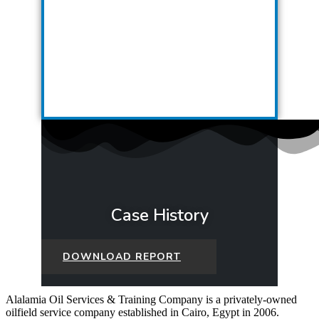
Case History
DOWNLOAD REPORT
Alalamia Oil Services & Training Company is a privately-owned
oilfield service company established in Cairo, Egypt in 2006.