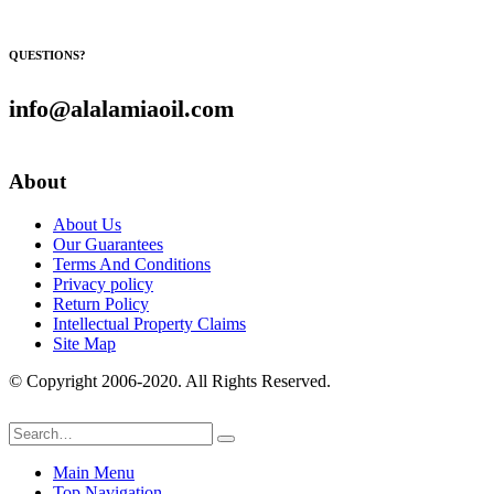
QUESTIONS?
info@alalamiaoil.com
About
About Us
Our Guarantees
Terms And Conditions
Privacy policy
Return Policy
Intellectual Property Claims
Site Map
© Copyright 2006-2020. All Rights Reserved.
Main Menu
Top Navigation