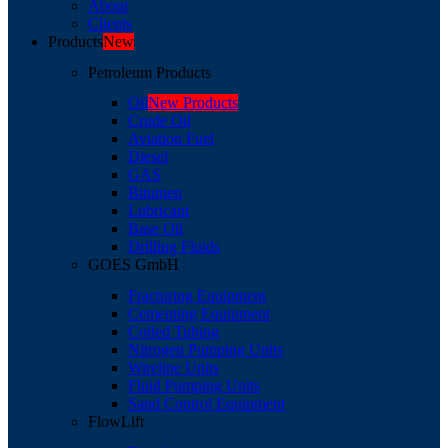
About
Clients
Products
New
Petroleum Products
Oil
New Products
Crude Oil
Aviation Fuel
Diesel
GAS
Bitumen
Lubricant
Base Oil
Drilling Fluids
GOES GmbH
Fracturing Equipment
Cementing Equipment
Coiled Tubing
Nitrogen Pumping Units
Wireline Units
Fluid Pumping Units
Sand Control Equipment
FlowLift