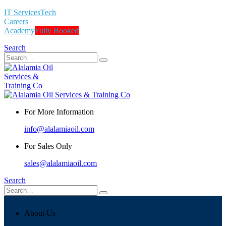
IT Services
Tech
Careers
Academy
Fully Booked
Search
For More Information
info@alalamiaoil.com
For Sales Only
sales@alalamiaoil.com
Search
About Us