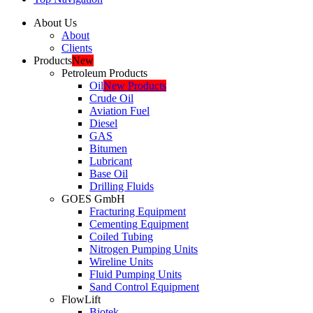
About Us
About
Clients
Products
New
Petroleum Products
Oil
New Products
Crude Oil
Aviation Fuel
Diesel
GAS
Bitumen
Lubricant
Base Oil
Drilling Fluids
GOES GmbH
Fracturing Equipment
Cementing Equipment
Coiled Tubing
Nitrogen Pumping Units
Wireline Units
Fluid Pumping Units
Sand Control Equipment
FlowLift
Biotek